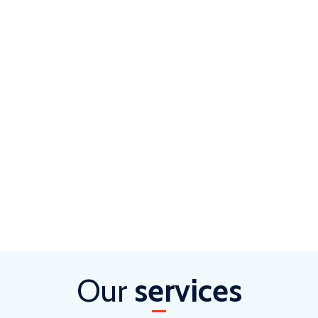
Our
services