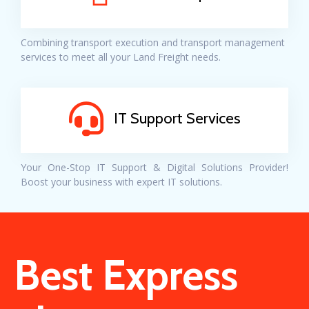
Combining transport execution and transport management
services to meet all your Land Freight needs.
IT Support Services
Your One-Stop IT Support & Digital Solutions Provider!
Boost your business with expert IT solutions.
Best Express