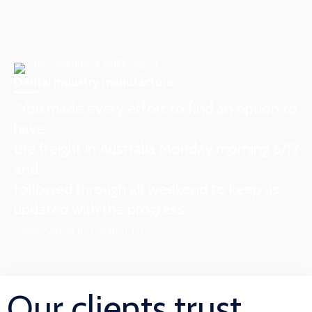
Dental industry manufacture
“You made every effort to find an option to
have
the freight in Australia Monday morning 6/12
and
followed through all weekend to keep us
updated with the progress.”
– May Sarton by Envato LTD
Our clients trust