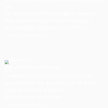
you
for an amazing effort and great support.
Your professionalism has been superb
and we really appreciate your efforts.”
– May Sarton by Envato LTD
Dental industry manufacture
“I wanted to personally thank you and
your team for the great job you all did on
helping us out of a bind on
this air export to Australia.”
– May Sarton by Envato LTD