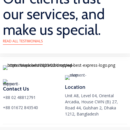
our services, and
make us special.
READ ALL TESTIMONIALS
Location
Contact Us
Unit A8, Level 04, Oriental
+88 02 48812791
Arcadia, House CWN (B) 27,
+88 01672 843540
Road 44, Gulshan 2, Dhaka
1212, Bangladesh