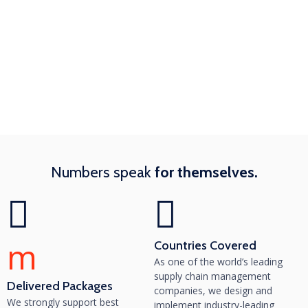
Numbers speak
for themselves.
m
Countries Covered
As one of the world’s leading
supply chain management
Delivered Packages
companies, we design and
We strongly support best
implement industry-leading