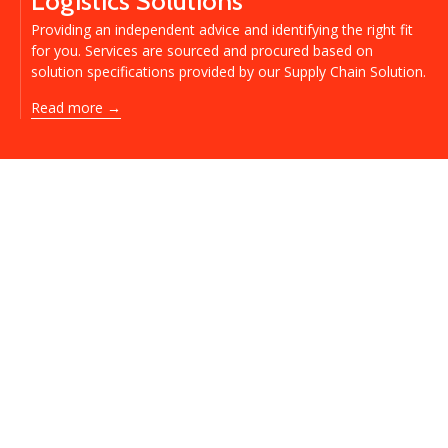
Logistics Solutions
Providing an independent advice and identifying the right fit
for you. Services are sourced and procured based on
solution specifications provided by our Supply Chain Solution.
Read more →