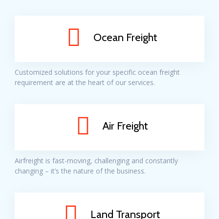
Ocean Freight
Customized solutions for your specific ocean freight
requirement are at the heart of our services.
Air Freight
Airfreight is fast-moving, challenging and constantly
changing – it’s the nature of the business.
Land Transport