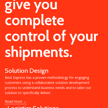
give you
complete
control of your
shipments.
Solution Design
Best Express has a proven methodology for engaging
customers using a collaborative solution development
process to understand business needs and to tailor our
solution to specifically deliver.
Read more →