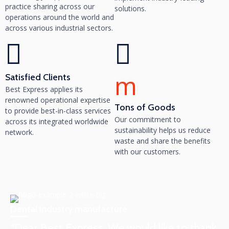
practice sharing across our
solutions.
operations around the world and
across various industrial sectors.
m
Satisfied Clients
Best Express applies its
renowned operational expertise
Tons of Goods
to provide best-in-class services
Our commitment to
across its integrated worldwide
sustainability helps us reduce
network.
waste and share the benefits
with our customers.
Dental industry manufacture
“Dear Best Express, We would like to thank